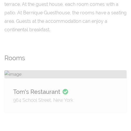
terrace. At the guest house, each room comes with a
patio. At Bernique Guesthouse, the rooms have a seating
area. Guests at the accommodation can enjoy a
continental breakfast.
Rooms
Tom's Restaurant
964 School Street, New York
Details