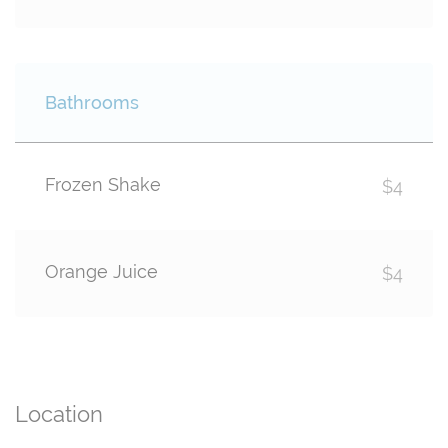
Bathrooms
Frozen Shake
$4
Orange Juice
$4
Location