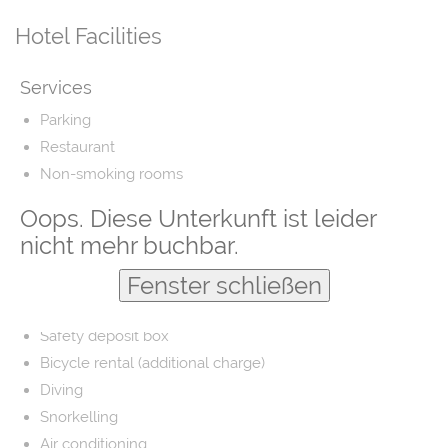
Hotel Facilities
Services
Parking
Restaurant
Non-smoking rooms
Airport shuttle
Oops. Diese Unterkunft ist leider
Fishing
nicht mehr buchbar.
Laundry
Fenster schließen
Barber/beauty shop
Free parking
Safety deposit box
Bicycle rental (additional charge)
Diving
Snorkelling
Air conditioning