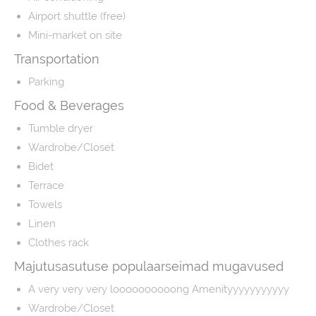
Airport shuttle (free)
Mini-market on site
Transportation
Parking
Food & Beverages
Tumble dryer
Wardrobe/Closet
Bidet
Terrace
Towels
Linen
Clothes rack
Majutusasutuse populaarseimad mugavused
A very very very loooooooooong Amenityyyyyyyyyyy
Wardrobe/Closet