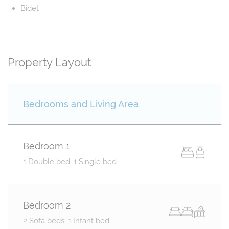
Bidet
Property Layout
Bedrooms and Living Area
Bedroom 1
1 Double bed, 1 Single bed
Bedroom 2
2 Sofa beds, 1 Infant bed