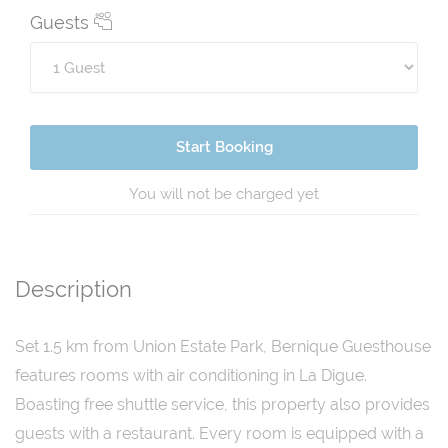
Guests
Start Booking
You will not be charged yet
Description
Set 1.5 km from Union Estate Park, Bernique Guesthouse
features rooms with air conditioning in La Digue.
Boasting free shuttle service, this property also provides
guests with a restaurant. Every room is equipped with a