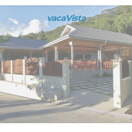
vacaVista