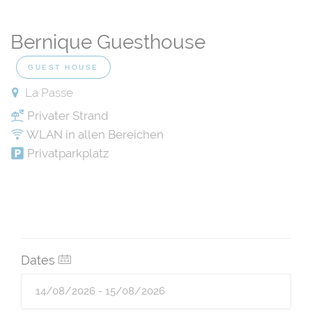
Bernique Guesthouse
GUEST HOUSE
La Passe
Privater Strand
WLAN in allen Bereichen
Privatparkplatz
Dates