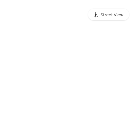
Street View